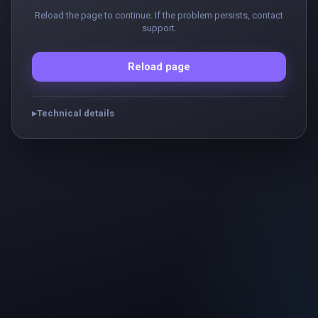
Reload the page to continue. If the problem persists, contact
support.
Reload page
Technical details