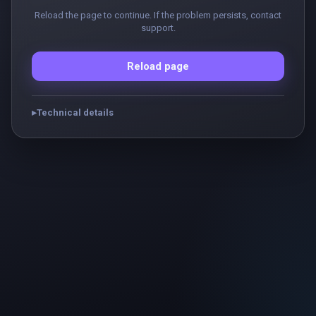
Reload the page to continue. If the problem persists, contact
support.
Reload page
Technical details