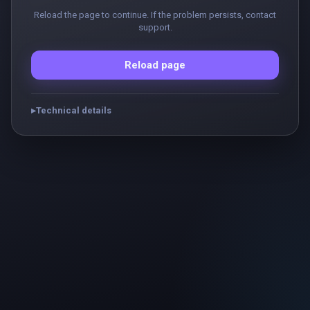
Reload the page to continue. If the problem persists, contact
support.
Reload page
Technical details