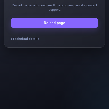
Reload the page to continue. If the problem persists, contact
support.
Reload page
Technical details