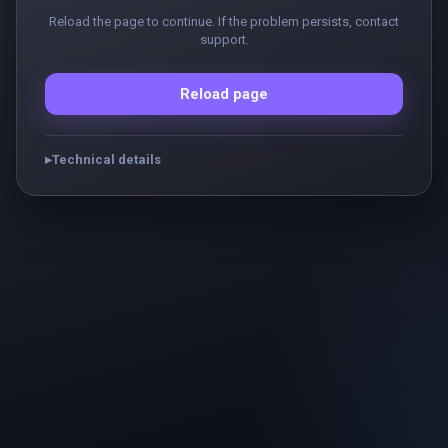
Reload the page to continue. If the problem persists, contact
support.
Reload page
Technical details