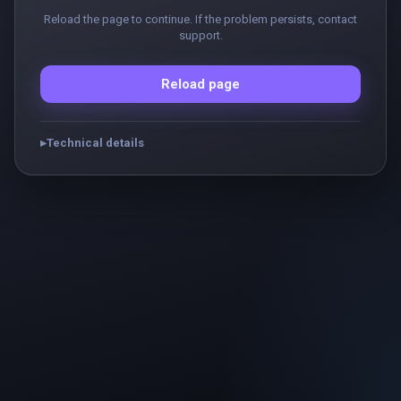
Reload the page to continue. If the problem persists, contact
support.
Reload page
Technical details