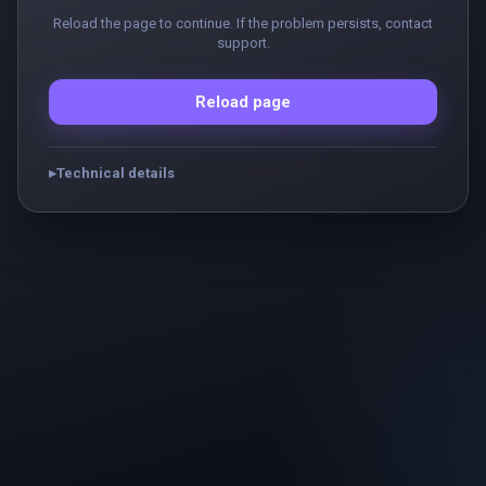
Reload the page to continue. If the problem persists, contact
support.
Reload page
Technical details