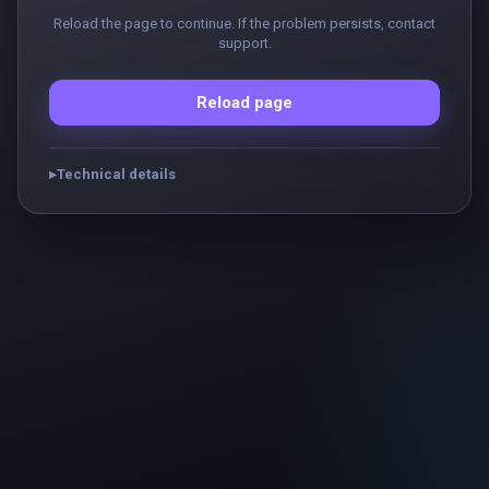
Reload the page to continue. If the problem persists, contact
support.
Reload page
Technical details