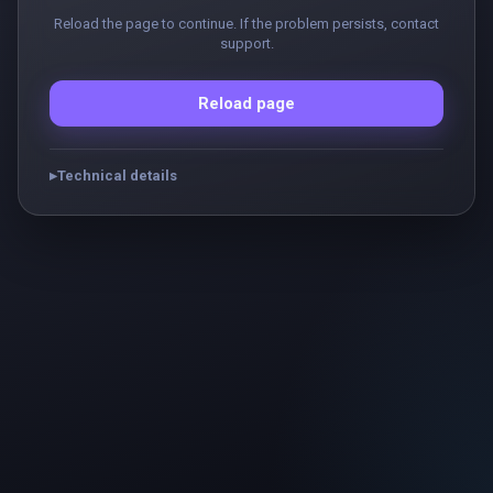
Reload the page to continue. If the problem persists, contact
support.
Reload page
Technical details