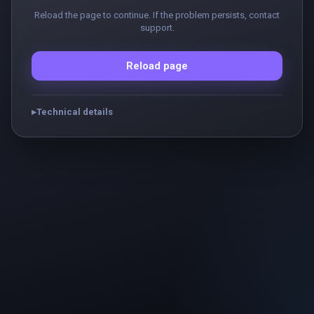
Reload the page to continue. If the problem persists, contact
support.
Reload page
Technical details