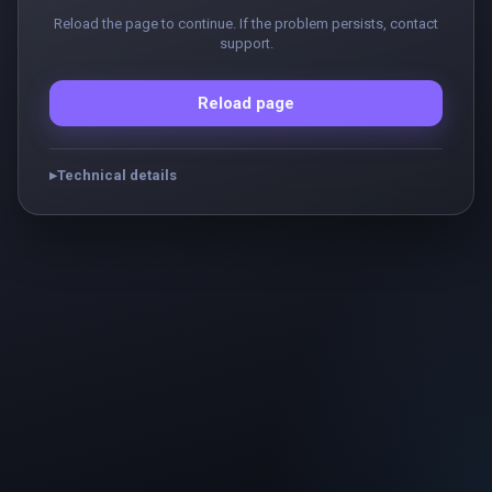
Reload the page to continue. If the problem persists, contact
support.
Reload page
Technical details