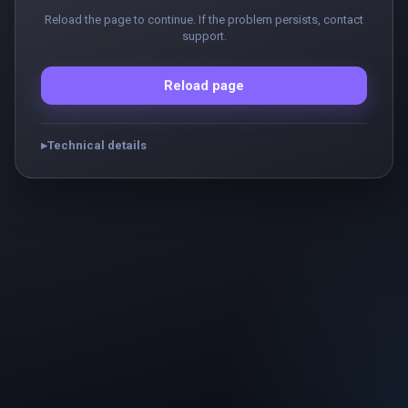
Reload the page to continue. If the problem persists, contact
support.
Reload page
Technical details