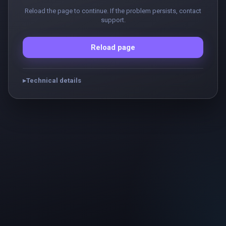
Reload the page to continue. If the problem persists, contact
support.
Reload page
Technical details