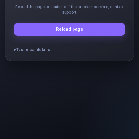
Reload the page to continue. If the problem persists, contact
support.
Reload page
Technical details