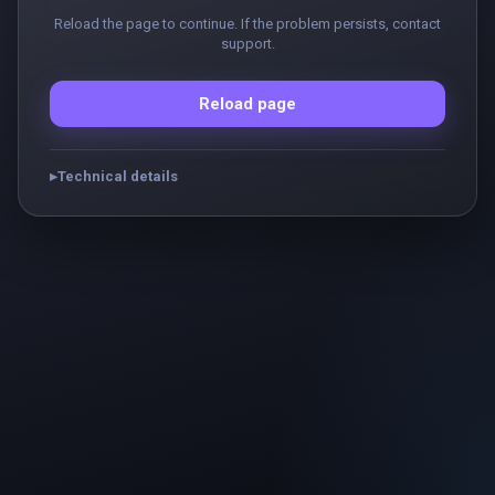
Reload the page to continue. If the problem persists, contact
support.
Reload page
Technical details